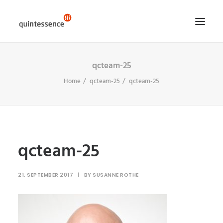
qcteam-25
HOME DE
Home
qcteam-25
qcteam-25
LÖSUNGEN & LEISTUNGEN
ÜBER UNS
ENGLISH VERSION
SEARCH
qcteam-25
21. SEPTEMBER 2017
|
BY
SUSANNE ROTHE