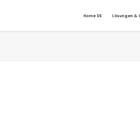
Home DE
Lösungen & 