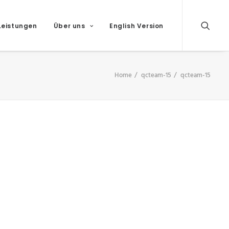
Leistungen
Über uns
English Version
Home
qcteam-15
qcteam-15