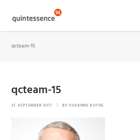
qcteam-15
qcteam-15
21. SEPTEMBER 2017
|
BY
SUSANNE ROTHE