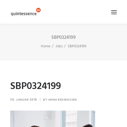
SBP0324199
HOME DE
Home
Jobs
SBP0324199
LÖSUNGEN & LEISTUNGEN
ÜBER UNS
ENGLISH VERSION
SEARCH
SBP0324199
30. JANUAR 2019
|
BY
ANNA RESNIKOWA