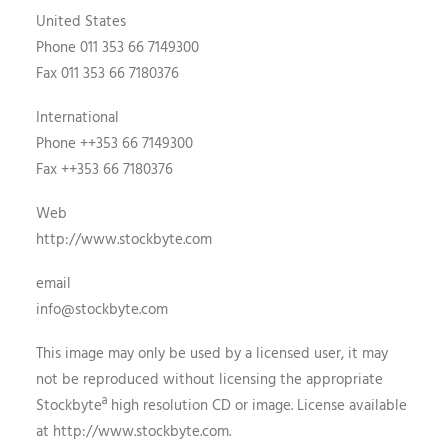
United States
Phone 011 353 66 7149300
Fax 011 353 66 7180376
International
Phone ++353 66 7149300
Fax ++353 66 7180376
Web
http://www.stockbyte.com
email
info@stockbyte.com
This image may only be used by a licensed user, it may
not be reproduced without licensing the appropriate
Stockbyteª high resolution CD or image. License available
at http://www.stockbyte.com.