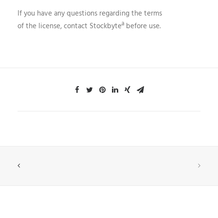
If you have any questions regarding the terms
of the license, contact Stockbyteª before use.