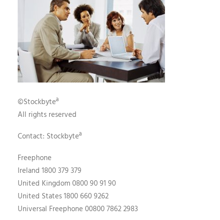
©Stockbyteª
All rights reserved
Contact: Stockbyteª
Freephone
Ireland 1800 379 379
United Kingdom 0800 90 91 90
United States 1800 660 9262
Universal Freephone 00800 7862 2983