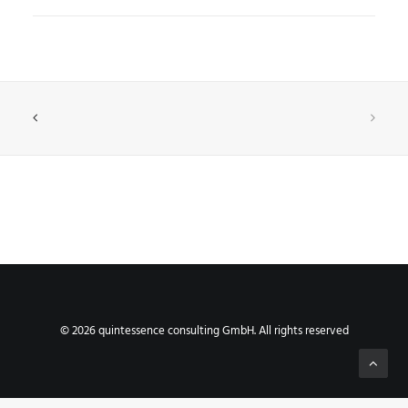
© 2026 quintessence consulting GmbH. All rights reserved