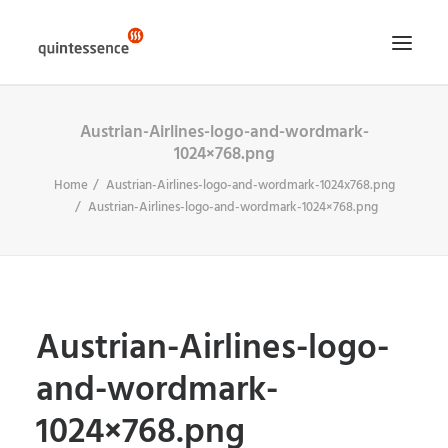
Austrian-Airlines-logo-and-wordmark-
HOME DE
1024×768.png
LÖSUNGEN & LEISTUNGEN
Home
Austrian-Airlines-logo-and-wordmark-1024x768.png
ÜBER UNS
Austrian-Airlines-logo-and-wordmark-1024×768.png
ENGLISH VERSION
SEARCH
Austrian-Airlines-logo-
and-wordmark-
1024×768.png