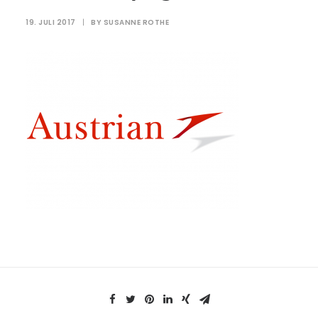
19. JULI 2017
|
BY
SUSANNE ROTHE