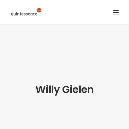
HOME DE
LÖSUNGEN & LEISTUNGEN
ÜBER UNS
ENGLISH VERSION
SEARCH
Willy Gielen