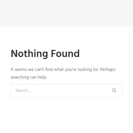
Nothing Found
It seems we can’t find what you’re looking for. Perhaps
searching can help.